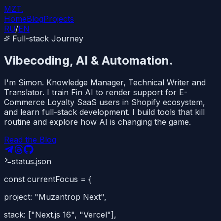
MZT
.
Home
Blog
Projects
RU
/
EN
Full-stack Journey
Vibecoding, AI
&
Automation.
I'm Simon. Knowledge Manager, Technical Writer and
Translator. I train Fin AI to render support for E-
Commerce Loyalty SaaS users in Shopify ecosystem,
and learn full-stack development. I build tools that kill
routine and explore how AI is changing the game.
Read the Blog
status.json
const
currentFocus
=
{
project:
"Muzantrop Next"
,
stack: [
"Next.js 16"
,
"Vercel"
],