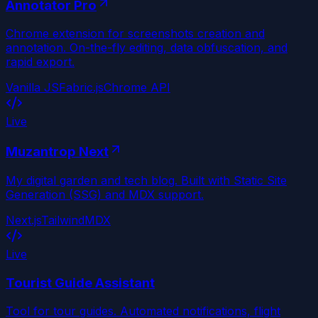
Annotator Pro
Chrome extension for screenshots creation and
annotation. On-the-fly editing, data obfuscation, and
rapid export.
Vanilla JS
Fabric.js
Chrome API
Live
Muzantrop Next
My digital garden and tech blog. Built with Static Site
Generation (SSG) and MDX support.
Next.js
Tailwind
MDX
Live
Tourist Guide Assistant
Tool for tour guides. Automated notifications, flight