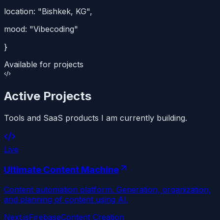
location:
"Bishkek, KG"
,
mood:
"Vibecoding"
}
Available for projects
Active Projects
Tools and SaaS products I am currently building.
Live
Ultimate Content Machine
Content automation platform. Generation, organization,
and planning of content using AI.
Next.js
Firebase
Content Creation