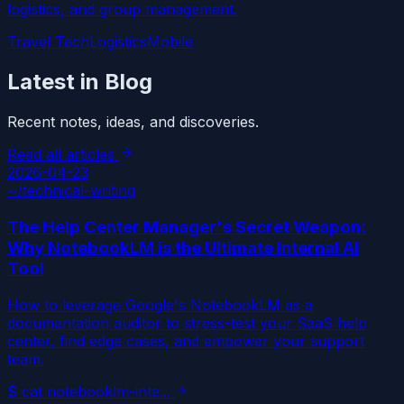
logistics, and group management.
Travel Tech
Logistics
Mobile
Latest in Blog
Recent notes, ideas, and discoveries.
Read all articles
2026-04-23
~/
technical-writing
The Help Center Manager's Secret Weapon:
Why NotebookLM is the Ultimate Internal AI
Tool
How to leverage Google's NotebookLM as a
documentation auditor to stress-test your SaaS help
center, find edge cases, and empower your support
team.
$
cat
notebooklm-inte
...