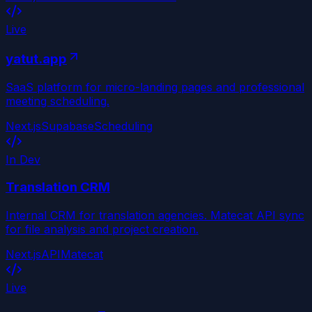
Live
yatut.app
SaaS platform for micro-landing pages and professional
meeting scheduling.
Next.js
Supabase
Scheduling
In Dev
Translation CRM
Internal CRM for translation agencies. Matecat API sync
for file analysis and project creation.
Next.js
API
Matecat
Live