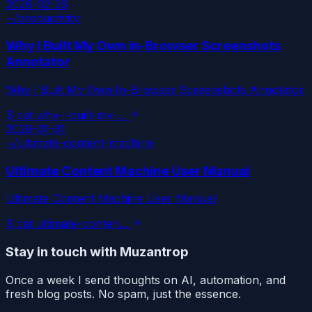
2026-02-26
~/
productivity
Why I Built My Own In-Browser Screenshots
Annotator
Why I Built My Own In-Browser Screenshots Annotator
$
cat
why-i-built-my-
...
2026-01-31
~/
ultimate-content-machine
Ultimate Content Machine User Manual
Ultimate Content Machine User Manual
$
cat
ultimate-conten
...
Stay in touch with Muzantrop
Once a week I send thoughts on AI, automation, and
fresh blog posts. No spam, just the essence.